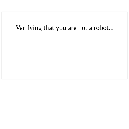
Verifying that you are not a robot...