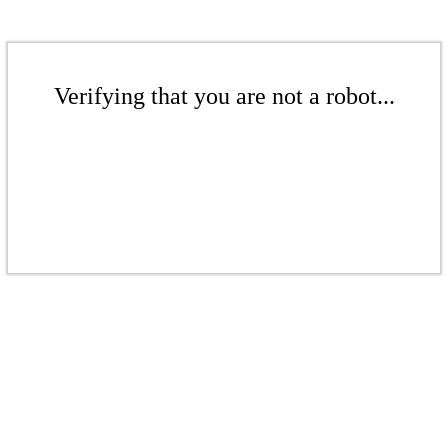
Verifying that you are not a robot...