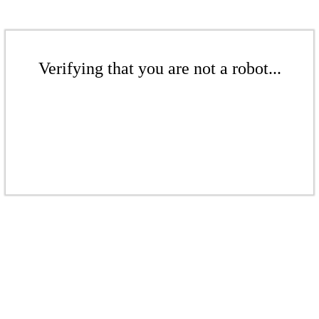
Verifying that you are not a robot...