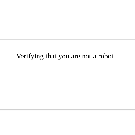
Verifying that you are not a robot...