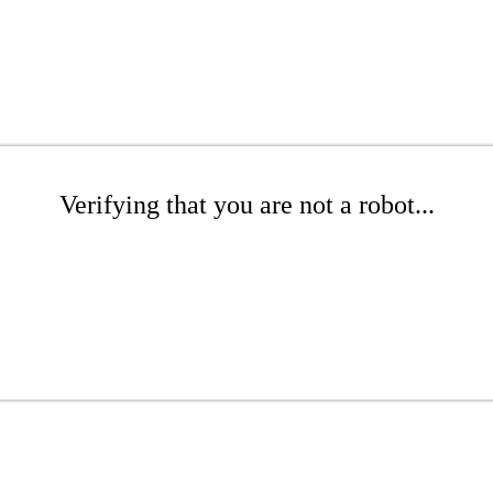
Verifying that you are not a robot...