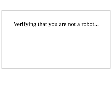
Verifying that you are not a robot...