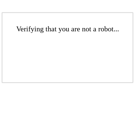
Verifying that you are not a robot...