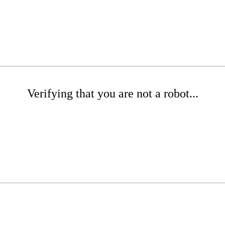
Verifying that you are not a robot...