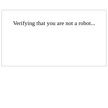
Verifying that you are not a robot...