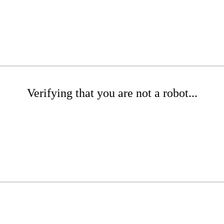
Verifying that you are not a robot...