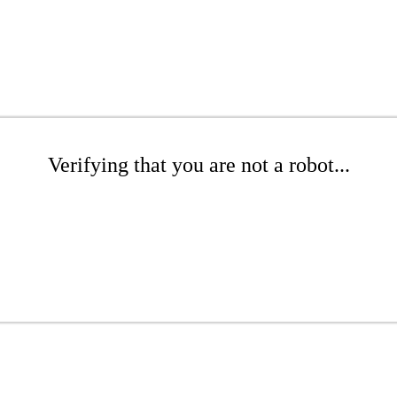
Verifying that you are not a robot...