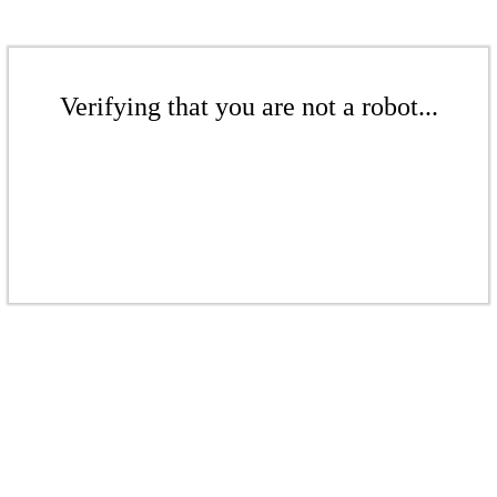
Verifying that you are not a robot...