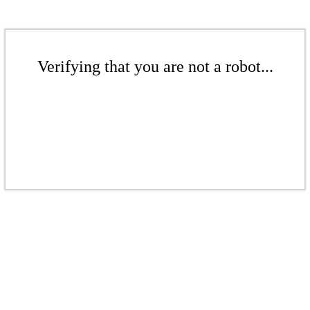
Verifying that you are not a robot...