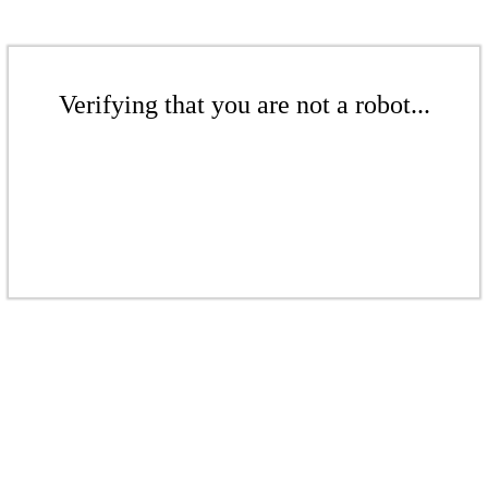
Verifying that you are not a robot...