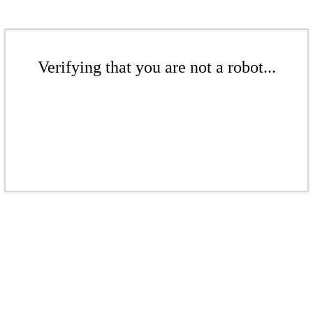
Verifying that you are not a robot...