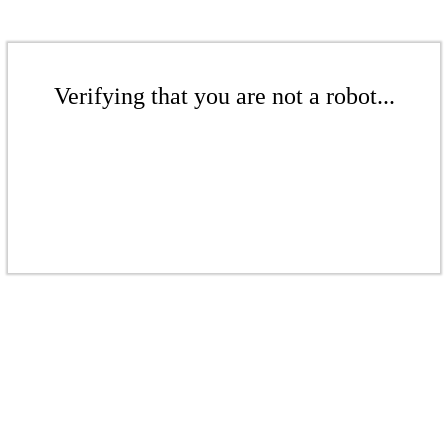
Verifying that you are not a robot...