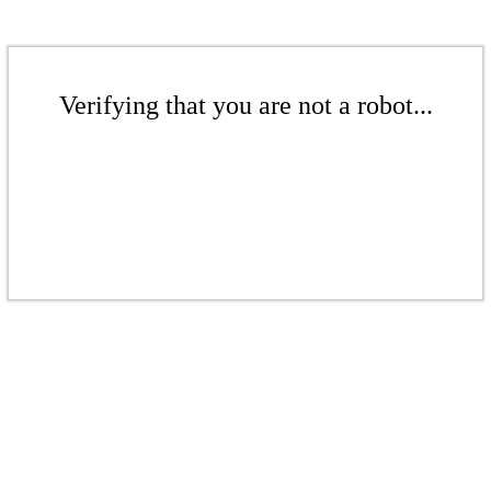
Verifying that you are not a robot...