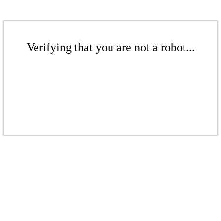
Verifying that you are not a robot...