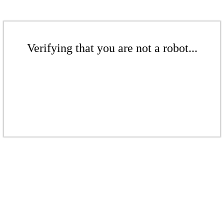
Verifying that you are not a robot...