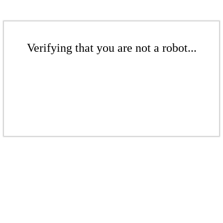
Verifying that you are not a robot...