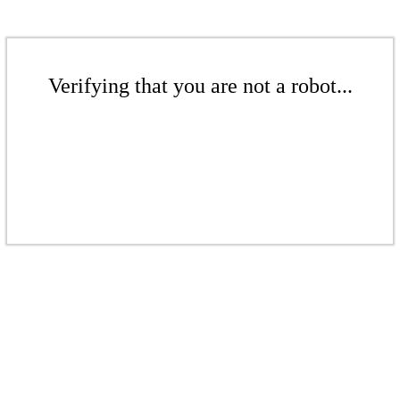
Verifying that you are not a robot...