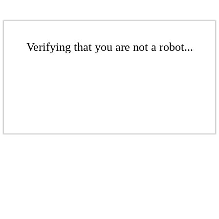
Verifying that you are not a robot...