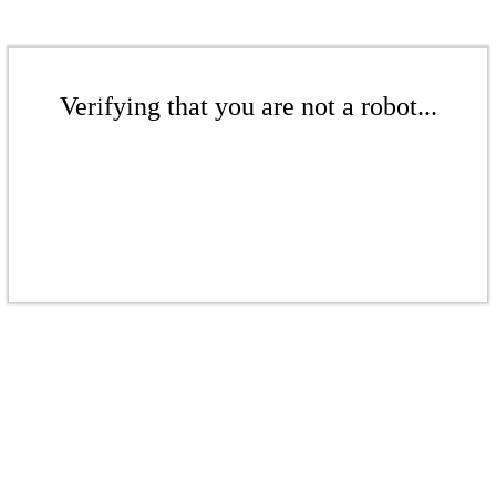
Verifying that you are not a robot...