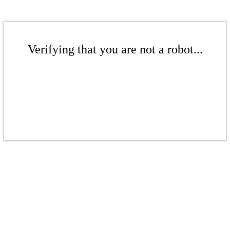
Verifying that you are not a robot...