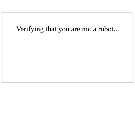
Verifying that you are not a robot...