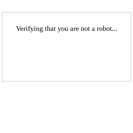
Verifying that you are not a robot...