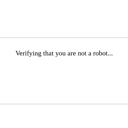
Verifying that you are not a robot...