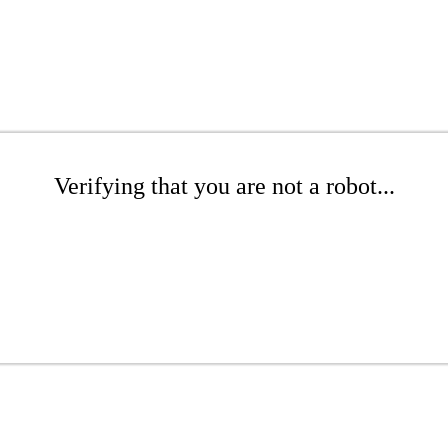
Verifying that you are not a robot...