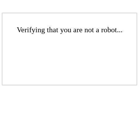
Verifying that you are not a robot...