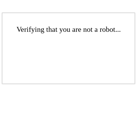
Verifying that you are not a robot...