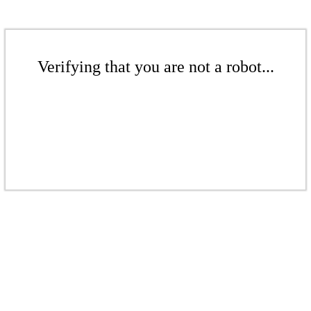
Verifying that you are not a robot...