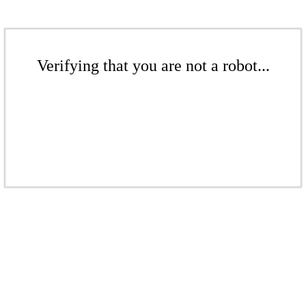
Verifying that you are not a robot...