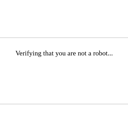
Verifying that you are not a robot...