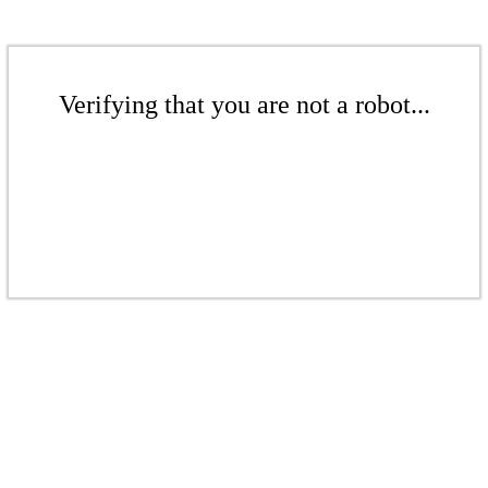
Verifying that you are not a robot...