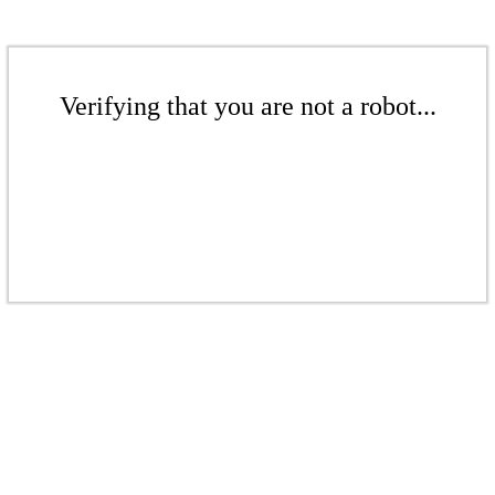
Verifying that you are not a robot...