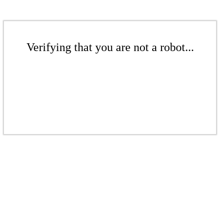
Verifying that you are not a robot...