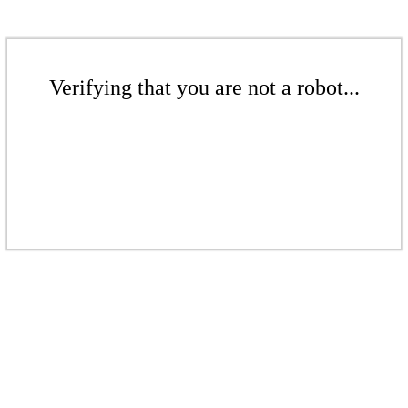
Verifying that you are not a robot...