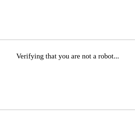
Verifying that you are not a robot...