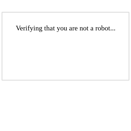
Verifying that you are not a robot...