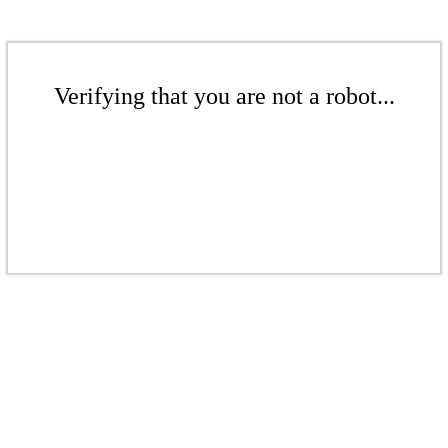
Verifying that you are not a robot...