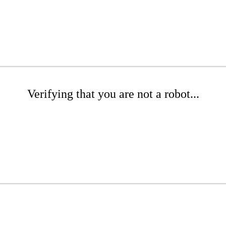
Verifying that you are not a robot...