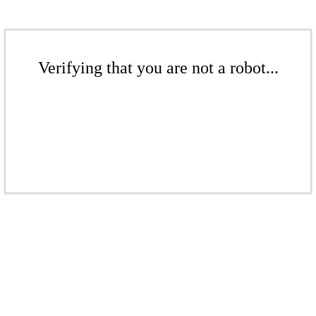
Verifying that you are not a robot...