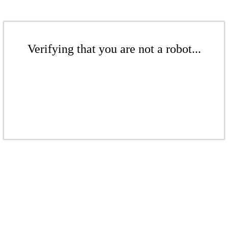
Verifying that you are not a robot...