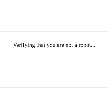
Verifying that you are not a robot...