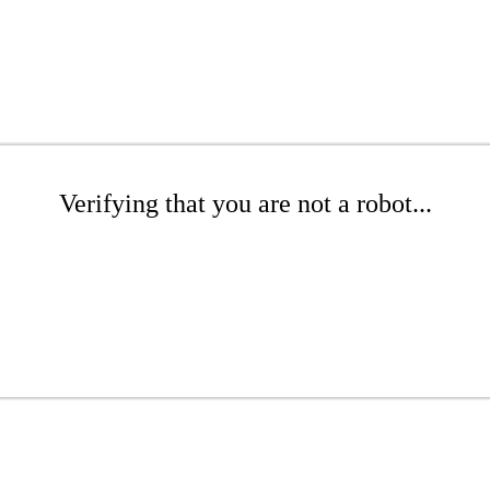
Verifying that you are not a robot...