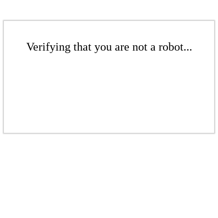
Verifying that you are not a robot...