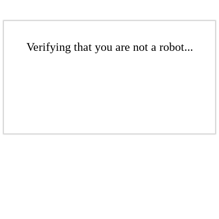
Verifying that you are not a robot...