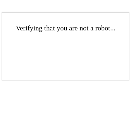
Verifying that you are not a robot...