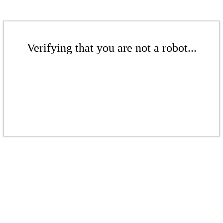
Verifying that you are not a robot...