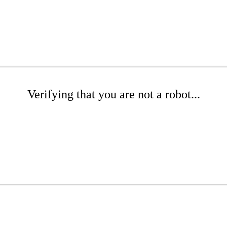
Verifying that you are not a robot...